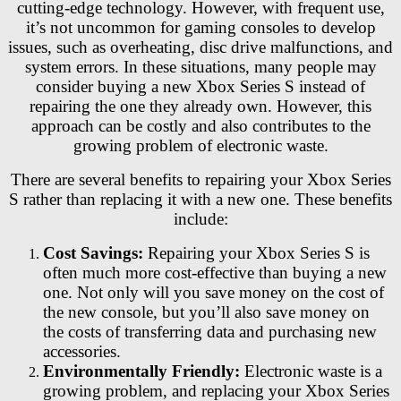
cutting-edge technology. However, with frequent use,
it’s not uncommon for gaming consoles to develop
issues, such as overheating, disc drive malfunctions, and
system errors. In these situations, many people may
consider buying a new Xbox Series S instead of
repairing the one they already own. However, this
approach can be costly and also contributes to the
growing problem of electronic waste.
There are several benefits to repairing your Xbox Series
S rather than replacing it with a new one. These benefits
include:
Cost Savings:
Repairing your Xbox Series S is
often much more cost-effective than buying a new
one. Not only will you save money on the cost of
the new console, but you’ll also save money on
the costs of transferring data and purchasing new
accessories.
Environmentally Friendly:
Electronic waste is a
growing problem, and replacing your Xbox Series