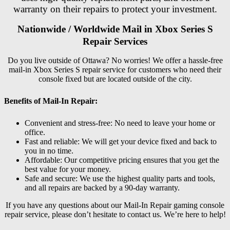
warranty on their repairs to protect your investment.
Nationwide / Worldwide Mail in Xbox Series S
Repair Services
Do you live outside of Ottawa? No worries! We offer a hassle-free
mail-in Xbox Series S repair service for customers who need their
console fixed but are located outside of the city.
Benefits of Mail-In Repair:
Convenient and stress-free: No need to leave your home or
office.
Fast and reliable: We will get your device fixed and back to
you in no time.
Affordable: Our competitive pricing ensures that you get the
best value for your money.
Safe and secure: We use the highest quality parts and tools,
and all repairs are backed by a 90-day warranty.
If you have any questions about our Mail-In Repair gaming console
repair service, please don’t hesitate to contact us. We’re here to help!