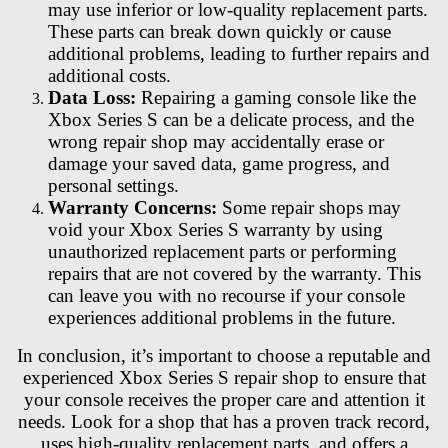
may use inferior or low-quality replacement parts.
These parts can break down quickly or cause
additional problems, leading to further repairs and
additional costs.
Data Loss:
Repairing a gaming console like the
Xbox Series S can be a delicate process, and the
wrong repair shop may accidentally erase or
damage your saved data, game progress, and
personal settings.
Warranty Concerns:
Some repair shops may
void your Xbox Series S warranty by using
unauthorized replacement parts or performing
repairs that are not covered by the warranty. This
can leave you with no recourse if your console
experiences additional problems in the future.
In conclusion, it’s important to choose a reputable and
experienced Xbox Series S repair shop to ensure that
your console receives the proper care and attention it
needs. Look for a shop that has a proven track record,
uses high-quality replacement parts, and offers a