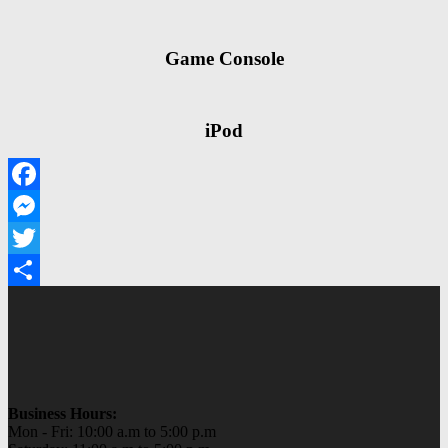
Game Console
iPod
Facebook
Messenger
Twitter
Share
Business Hours:
Mon - Fri: 10:00 a.m to 5:00 p.m