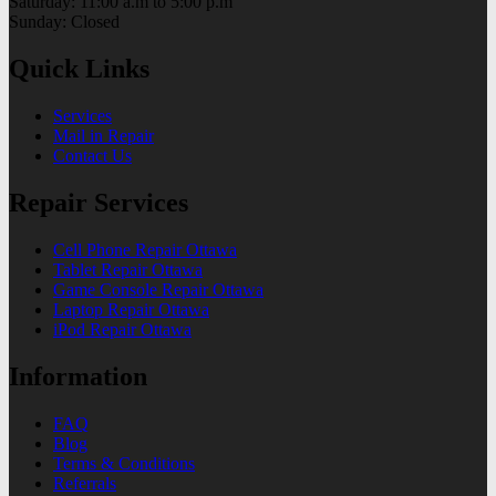
Saturday: 11:00 a.m to 5:00 p.m
Sunday: Closed
Quick Links
Services
Mail in Repair
Contact Us
Repair Services
Cell Phone Repair Ottawa
Tablet Repair Ottawa
Game Console Repair Ottawa
Laptop Repair Ottawa
iPod Repair Ottawa
Information
FAQ
Blog
Terms & Conditions
Referrals