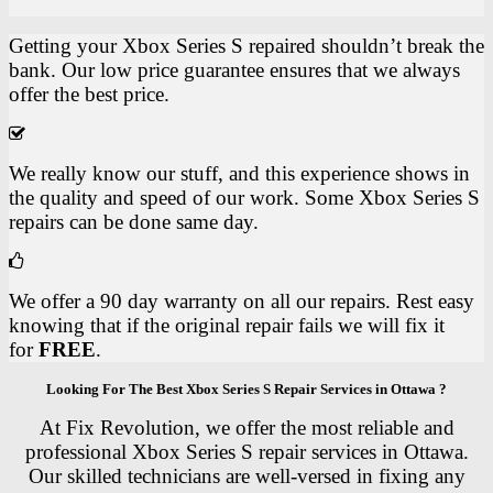
Getting your Xbox Series S repaired shouldn’t break the
bank. Our low price guarantee ensures that we always
offer the best price.
We really know our stuff, and this experience shows in
the quality and speed of our work. Some Xbox Series S
repairs can be done same day.
We offer a 90 day warranty on all our repairs. Rest easy
knowing that if the original repair fails we will fix it
for
FREE
.
Looking For The Best Xbox Series S Repair Services in Ottawa ?
At Fix Revolution, we offer the most reliable and
professional Xbox Series S repair services in Ottawa.
Our skilled technicians are well-versed in fixing any