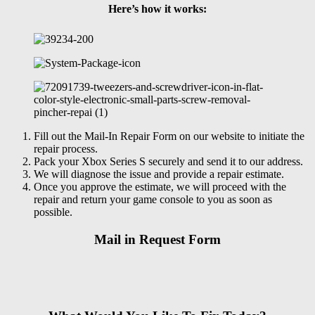
Here’s how it works:
Fill out the Mail-In Repair Form on our website to initiate the
repair process.
Pack your Xbox Series S securely and send it to our address.
We will diagnose the issue and provide a repair estimate.
Once you approve the estimate, we will proceed with the
repair and return your game console to you as soon as
possible.
Mail in Request Form