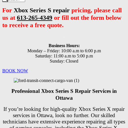
For
Xbox Series S repair
pricing, please call
us at
613-265-4349
or fill out the form below
to receive a free quote.
.
Business Hours:
Monday – Friday: 10:00 a.m to 6:00 p.m
Saturday: 11:00 a.m to 5:00 p.m
Sunday: Closed
BOOK NOW
Professional Xbox Series S Repair Services in
Ottawa
If you’re looking for high-quality Xbox Series X repair
services in Ottawa, look no further. Our skilled
technicians have extensive experience repairing all types
of gaming consoles, including the Xbox Series X.