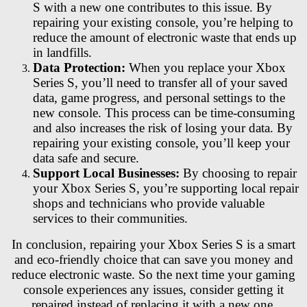
S with a new one contributes to this issue. By
repairing your existing console, you’re helping to
reduce the amount of electronic waste that ends up
in landfills.
Data Protection:
When you replace your Xbox
Series S, you’ll need to transfer all of your saved
data, game progress, and personal settings to the
new console. This process can be time-consuming
and also increases the risk of losing your data. By
repairing your existing console, you’ll keep your
data safe and secure.
Support Local Businesses:
By choosing to repair
your Xbox Series S, you’re supporting local repair
shops and technicians who provide valuable
services to their communities.
In conclusion, repairing your Xbox Series S is a smart
and eco-friendly choice that can save you money and
reduce electronic waste. So the next time your gaming
console experiences any issues, consider getting it
repaired instead of replacing it with a new one.