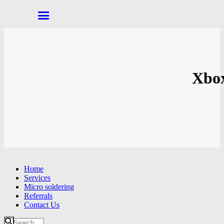
Xbox
Home
Services
Micro soldering
Referrals
Contact Us