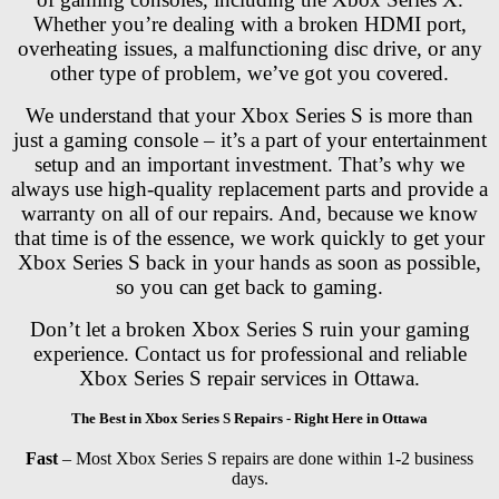
Whether you’re dealing with a broken HDMI port,
overheating issues, a malfunctioning disc drive, or any
other type of problem, we’ve got you covered.
We understand that your Xbox Series S is more than
just a gaming console – it’s a part of your entertainment
setup and an important investment. That’s why we
always use high-quality replacement parts and provide a
warranty on all of our repairs. And, because we know
that time is of the essence, we work quickly to get your
Xbox Series S back in your hands as soon as possible,
so you can get back to gaming.
Don’t let a broken Xbox Series S ruin your gaming
experience. Contact us for professional and reliable
Xbox Series S repair services in Ottawa.
The Best in Xbox Series S Repairs - Right Here in Ottawa
Fast
– Most Xbox Series S repairs are done within 1-2 business
days.