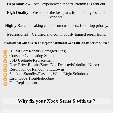
Dependable
– Local, experienced repairs. Nothing is sent out.
High Quality
– We source the best parts from the highest rated
vendors.
Highly Rated
– Taking care of our customers, is our top priority.
Professional
– Certified and continuously trained repair techs.
Professional Xbox Series S Repair Solutions: Get Your Xbox Series S Fixed
HDMI Port Repair (Damaged Pins)
Console Overheating Solutions
SSD Upgrade/Replacement
Disc Drive Repair (Stuck/Not Detected/Grinding Noise)
Resolution of Random Shutdowns
Stuck-in-Standby/Flashing White Light Solutions
Error Code Troubleshooting
Fan Replacement
Why fix your Xbox Series S with us ?