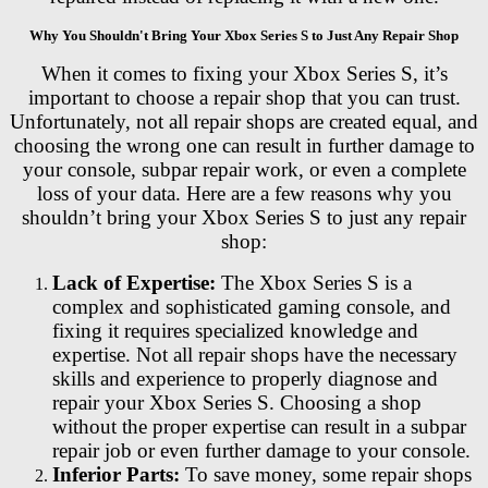
Why You Shouldn't Bring Your Xbox Series S to Just Any Repair Shop
When it comes to fixing your Xbox Series S, it’s
important to choose a repair shop that you can trust.
Unfortunately, not all repair shops are created equal, and
choosing the wrong one can result in further damage to
your console, subpar repair work, or even a complete
loss of your data. Here are a few reasons why you
shouldn’t bring your Xbox Series S to just any repair
shop:
Lack of Expertise:
The Xbox Series S is a
complex and sophisticated gaming console, and
fixing it requires specialized knowledge and
expertise. Not all repair shops have the necessary
skills and experience to properly diagnose and
repair your Xbox Series S. Choosing a shop
without the proper expertise can result in a subpar
repair job or even further damage to your console.
Inferior Parts:
To save money, some repair shops