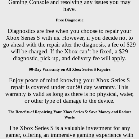
Gaming Console and resolving any issues you may
have.
Free Diagnostic
Diagnostics are free when you choose to repair your
Xbox Series S with us. However, if you decide not to
go ahead with the repair after the diagnosis, a fee of $29
will be charged. If the Xbox can’t be fixed, a $29
diagnostic, pick-up, and delivery fee will apply.
90-Day Warranty on All Xbox Series S Repairs
Enjoy peace of mind knowing your Xbox Series S
repair is covered under our 90 day warranty. This
warranty is valid as long as there is no physical, water,
or other type of damage to the device.
The Benefits of Repairing Your Xbox Series S: Save Money and Reduce
Waste
The Xbox Series S is a valuable investment for any
gamer, offering an immersive gaming experience with