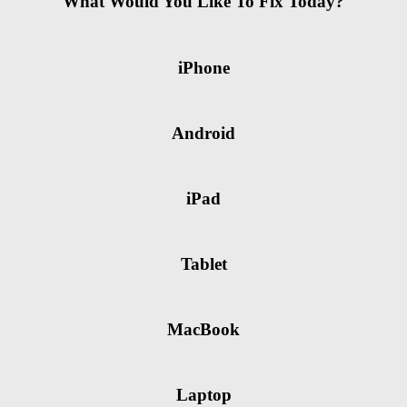
What Would You Like To Fix Today?
iPhone
Android
iPad
Tablet
MacBook
Laptop