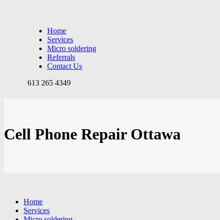
Home
Services
Micro soldering
Referrals
Contact Us
613 265 4349
Cell Phone Repair Ottawa
Home
Services
Micro soldering