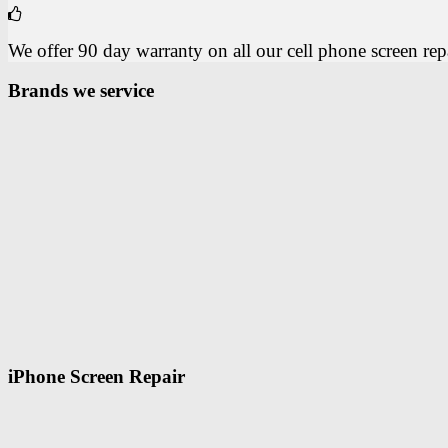
We offer 90 day warranty on all our cell phone screen repai
Brands we service
iPhone Screen Repair