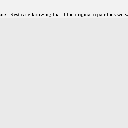
rs. Rest easy knowing that if the original repair fails we wi