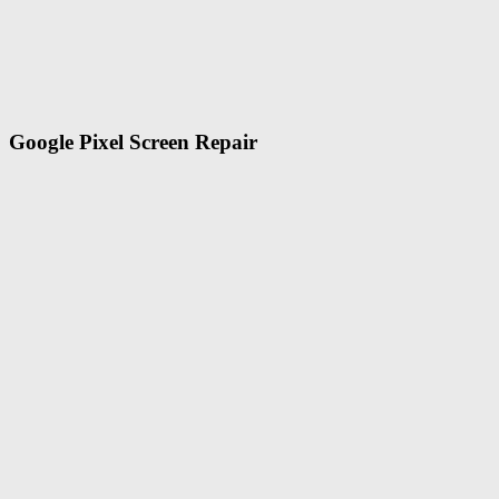
Google Pixel Screen Repair