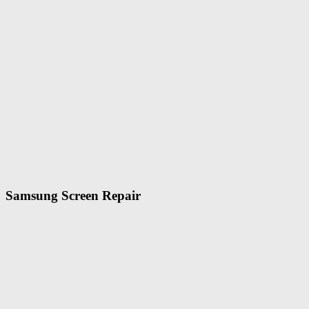
Samsung Screen Repair