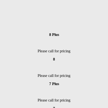
8 Plus
Please call for pricing
8
Please call for pricing
7 Plus
Please call for pricing