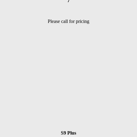
7
Please call for pricing
S9 Plus