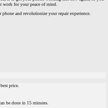
our work for your peace of mind.
r phone and revolutionize your repair experience.
.
best price.
can be done in 15 minutes.