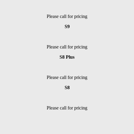
Please call for pricing
S9
Please call for pricing
S8 Plus
Please call for pricing
S8
Please call for pricing