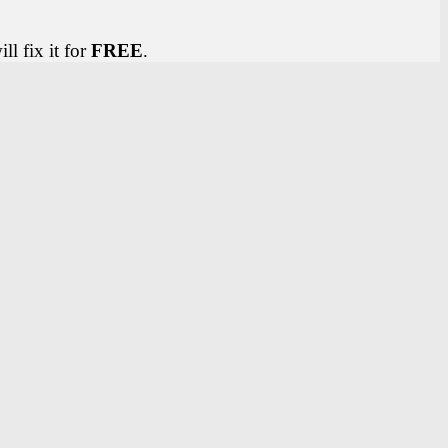
ll fix it for
FREE
.