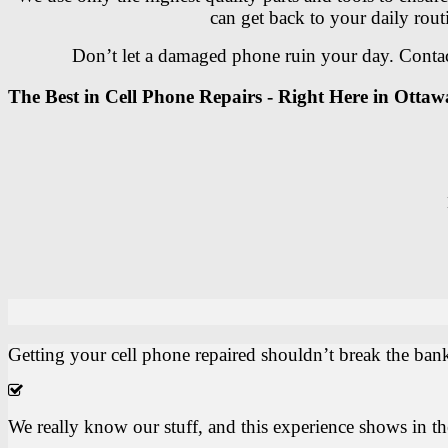
can get back to your daily rout
Don’t let a damaged phone ruin your day. Contact
The Best in Cell Phone Repairs - Right Here in Ottaw
Getting your cell phone repaired shouldn’t break the bank
We really know our stuff, and this experience shows in t