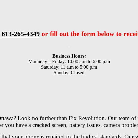
t
613-265-4349
or fill out the form below to recei
.
Business Hours:
Monnday – Friday: 10:00 a.m to 6:00 p.m
Saturday: 11 a.m to 5:00 p.m
Sunday: Closed
 Ottawa? Look no further than Fix Revolution. Our team of e
ther you have a cracked screen, battery issues, camera prob
e that your phone is repaired to the highest standards. Our