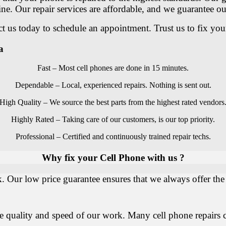
ine. Our repair services are affordable, and we guarantee 
 us today to schedule an appointment. Trust us to fix you
a
Fast – Most cell phones are done in 15 minutes.
Dependable – Local, experienced repairs. Nothing is sent out.
High Quality – We source the best parts from the highest rated vendors
Highly Rated – Taking care of our customers, is our top priority.
Professional – Certified and continuously trained repair techs.
Why fix your Cell Phone with us ?
. Our low price guarantee ensures that we always offer the 
he quality and speed of our work. Many cell phone repairs 