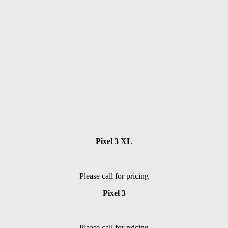
Pixel 3 XL
Please call for pricing
Pixel 3
Please call for pricing