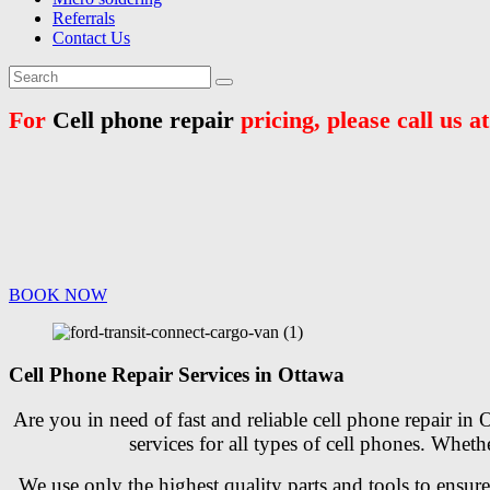
Referrals
Contact Us
For
Cell phone repair
pricing, please call us a
BOOK NOW
Cell Phone Repair Services in Ottawa
Are you in need of fast and reliable cell phone repair in
services for all types of cell phones. Whe
We use only the highest quality parts and tools to ensur