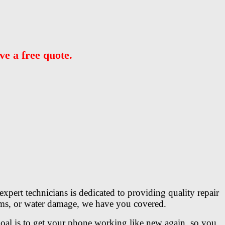
ve a free quote.
xpert technicians is dedicated to providing quality repair
lems, or water damage, we have you covered.
 goal is to get your phone working like new again, so you