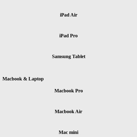
iPad Air
iPad Pro
Samsung Tablet
Macbook & Laptop
Macbook Pro
Macbook Air
Mac mini