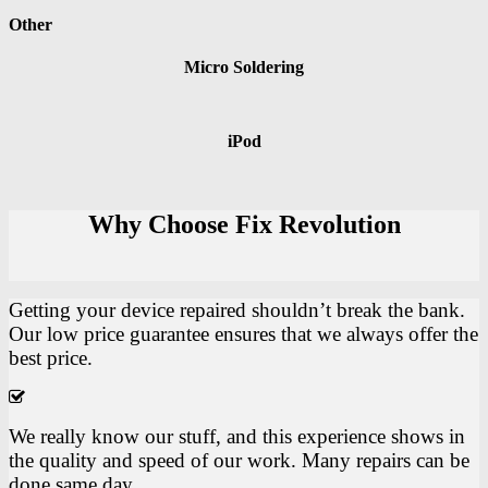
Other
Micro Soldering
iPod
Why Choose Fix Revolution
Getting your device repaired shouldn’t break the bank.
Our low price guarantee ensures that we always offer the
best price.
We really know our stuff, and this experience shows in
the quality and speed of our work. Many repairs can be
done same day.