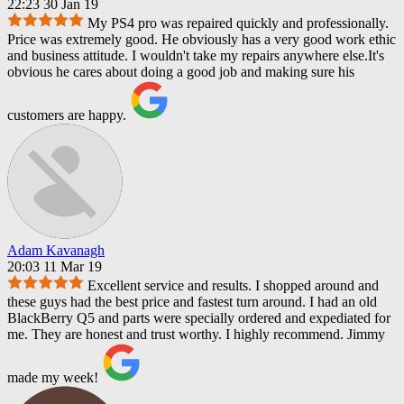
22:23 30 Jan 19
My PS4 pro was repaired quickly and professionally.
Price was extremely good. He obviously has a very good work ethic
and business attitude. I wouldn't take my repairs anywhere else.It's
obvious he cares about doing a good job and making sure his
customers are happy.
Adam Kavanagh
20:03 11 Mar 19
Excellent service and results. I shopped around and
these guys had the best price and fastest turn around. I had an old
BlackBerry Q5 and parts were specially ordered and expediated for
me. They are honest and trust worthy. I highly recommend. Jimmy
made my week!