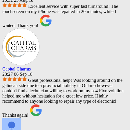
20:32 25 Aug 18
Excellent service with super fast turnaround! The
touchscreen on my iPhone was repaired in 20 minutes, while I
waited. Thank you!
Capital Charms
23:27 06 Sep 18
Great professional help! Was looking around on the
gatineau side due to a provincial holiday in Ontario however
couldn't find a technician willing to work on my ps4 Fixrevolution
helped me without hesitation for a great low price. Highly
recommend to anyone looking to repair any type of electronic!
Thanks again!