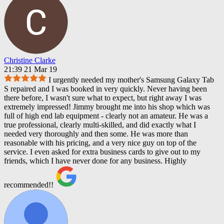
Christine Clarke
21:39 21 Mar 19
I urgently needed my mother's Samsung Galaxy Tab
S repaired and I was booked in very quickly. Never having been
there before, I wasn't sure what to expect, but right away I was
extremely impressed! Jimmy brought me into his shop which was
full of high end lab equipment - clearly not an amateur. He was a
true professional, clearly multi-skilled, and did exactly what I
needed very thoroughly and then some. He was more than
reasonable with his pricing, and a very nice guy on top of the
service. I even asked for extra business cards to give out to my
friends, which I have never done for any business. Highly
recommended!!