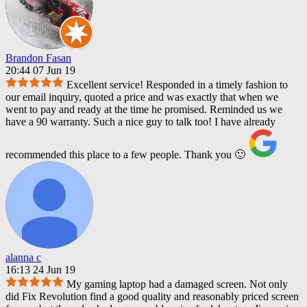
Brandon Fasan
20:44 07 Jun 19
Excellent service! Responded in a timely fashion to
our email inquiry, quoted a price and was exactly that when we
went to pay and ready at the time he promised. Reminded us we
have a 90 warranty. Such a nice guy to talk too! I have already
recommended this place to a few people. Thank you 🙂
alanna c
16:13 24 Jun 19
My gaming laptop had a damaged screen. Not only
did Fix Revolution find a good quality and reasonably priced screen