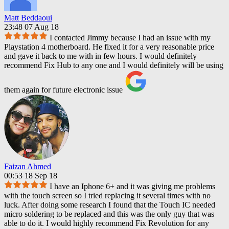
Matt Beddaoui
23:48 07 Aug 18
I contacted Jimmy because I had an issue with my
Playstation 4 motherboard. He fixed it for a very reasonable price
and gave it back to me with in few hours. I would definitely
recommend Fix Hub to any one and I would definitely will be using
them again for future electronic issue
Faizan Ahmed
00:53 18 Sep 18
I have an Iphone 6+ and it was giving me problems
with the touch screen so I tried replacing it several times with no
luck. After doing some research I found that the Touch IC needed
micro soldering to be replaced and this was the only guy that was
able to do it. I would highly recommend Fix Revolution for any