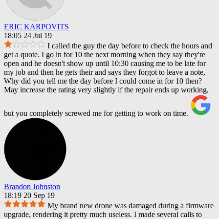
ERIC KARPOVITS
18:05 24 Jul 19
I called the guy the day before to check the hours and
get a quote. I go in for 10 the next morning when they say they're
open and he doesn't show up until 10:30 causing me to be late for
my job and then he gets their and says they forgot to leave a note,
Why did you tell me the day before I could come in for 10 then?
May increase the rating very slightly if the repair ends up working,
but you completely screwed me for getting to work on time.
Brandon Johnston
18:19 20 Sep 19
My brand new drone was damaged during a firmware
upgrade, rendering it pretty much useless. I made several calls to