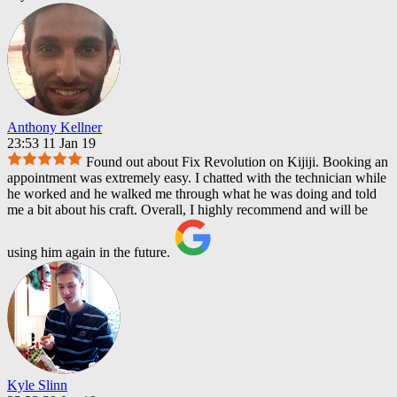
Anthony Kellner
23:53 11 Jan 19
Found out about Fix Revolution on Kijiji. Booking an
appointment was extremely easy. I chatted with the technician while
he worked and he walked me through what he was doing and told
me a bit about his craft. Overall, I highly recommend and will be
using him again in the future.
Kyle Slinn