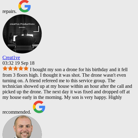
repairs.
Creat1ve
03:32 19 Sep 18
I bought my son a drone for his birthday and it fell
from 3 floors high. I thought it was shot. The drone wasn't even
turning on. A friend refereed me to this service group. The
technician showed up at my house within an hour after the call and
picked up the drone. The next day it was fixed and dropped off at
my house early in the morning. My son is very happy. Highly
recommended.