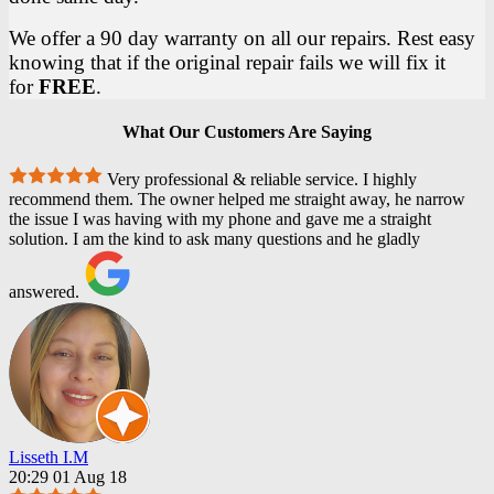
We offer a 90 day warranty on all our repairs. Rest easy
knowing that if the original repair fails we will fix it
for
FREE
.
What Our Customers Are Saying
Very professional & reliable service. I highly
recommend them. The owner helped me straight away, he narrow
the issue I was having with my phone and gave me a straight
solution. I am the kind to ask many questions and he gladly
answered.
Lisseth I.M
20:29 01 Aug 18