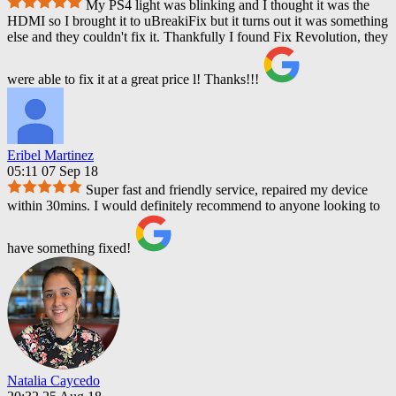
My PS4 light was blinking and I thought it was the
HDMI so I brought it to uBreakiFix but it turns out it was something
else and they couldn't fix it. Thankfully I found Fix Revolution, they
were able to fix it at a great price l! Thanks!!!
Eribel Martinez
05:11 07 Sep 18
Super fast and friendly service, repaired my device
within 30mins. I would definitely recommend to anyone looking to
have something fixed!
Natalia Caycedo