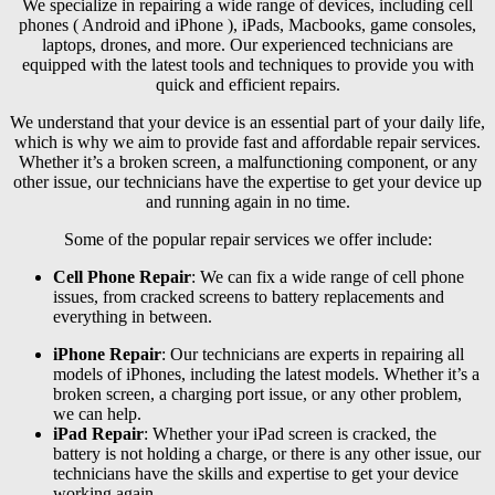
We specialize in repairing a wide range of devices, including cell
phones ( Android and iPhone ), iPads, Macbooks, game consoles,
laptops, drones, and more. Our experienced technicians are
equipped with the latest tools and techniques to provide you with
quick and efficient repairs.
We understand that your device is an essential part of your daily life,
which is why we aim to provide fast and affordable repair services.
Whether it’s a broken screen, a malfunctioning component, or any
other issue, our technicians have the expertise to get your device up
and running again in no time.
Some of the popular repair services we offer include:
Cell Phone Repair
: We can fix a wide range of cell phone
issues, from cracked screens to battery replacements and
everything in between.
iPhone Repair
: Our technicians are experts in repairing all
models of iPhones, including the latest models. Whether it’s a
broken screen, a charging port issue, or any other problem,
we can help.
iPad Repair
: Whether your iPad screen is cracked, the
battery is not holding a charge, or there is any other issue, our
technicians have the skills and expertise to get your device
working again.