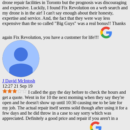
drone repair facilities in Toronto but the prognosis was discouraging
and expensive. Luckily, I found Fix Revolution on a web search and
my drone is in the air! I can't say enough about their honesty,
expertise and service. And, the fact that they were way less
expensive than the so called "Big Guys" was a real bonus!! Thanks
again Fix Revolution, you have a customer for life!!!
J David McIntosh
12:27 21 Sep 19
I called the guy the day before to check the hours and
get a quote. Went in for 10 the next morning when they say they're
open and he doesn't show up until 10:30 causing me to be late for
my job. The actual repair itself seems solid though after using it for a
few days and he did throw in a case to say sorry which was
appreciated. Definitely a good price and repair if you aren't in a