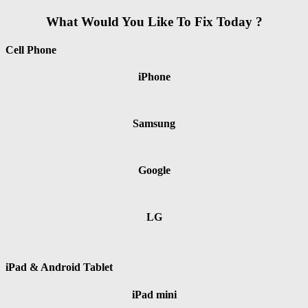
What Would You Like To Fix Today ?
Cell Phone
iPhone
Samsung
Google
LG
iPad & Android Tablet
iPad mini