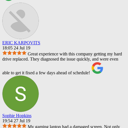
ERIC KARPOVITS
18:05 24 Jul 19
Great experience with this company getting my hard
drive replaced. They diagnosed the issue quickly, and were even
able to get it fixed a few days ahead of schedule!
Sophie Hopkins
19:54 27 Jul 19
My gaming laptop had a damaged screen. Not only