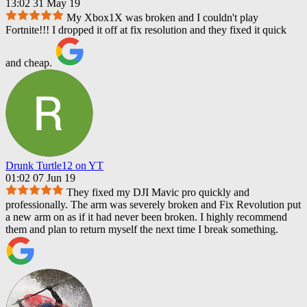
13:02 31 May 19
My Xbox1X was broken and I couldn't play
Fortnite!!! I dropped it off at fix resolution and they fixed it quick
and cheap.
Drunk Turtle12 on YT
01:02 07 Jun 19
They fixed my DJI Mavic pro quickly and
professionally. The arm was severely broken and Fix Revolution put
a new arm on as if it had never been broken. I highly recommend
them and plan to return myself the next time I break something.