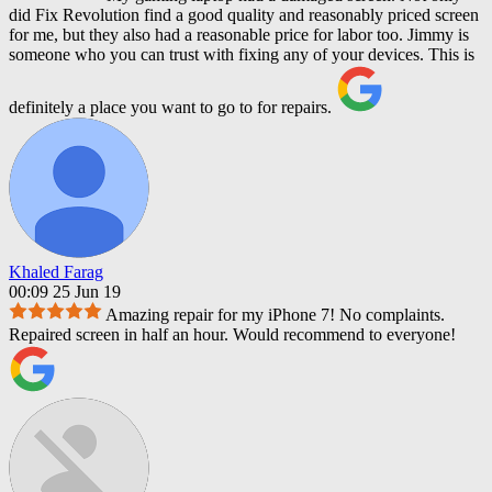
did Fix Revolution find a good quality and reasonably priced screen
for me, but they also had a reasonable price for labor too. Jimmy is
someone who you can trust with fixing any of your devices. This is
definitely a place you want to go to for repairs.
Khaled Farag
00:09 25 Jun 19
Amazing repair for my iPhone 7! No complaints.
Repaired screen in half an hour. Would recommend to everyone!