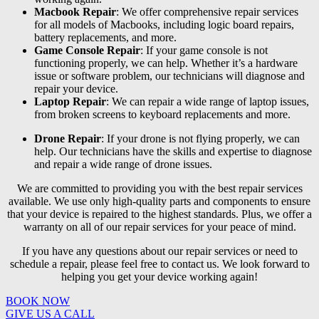
Macbook Repair
: We offer comprehensive repair services
for all models of Macbooks, including logic board repairs,
battery replacements, and more.
Game Console Repair
: If your game console is not
functioning properly, we can help. Whether it’s a hardware
issue or software problem, our technicians will diagnose and
repair your device.
Laptop Repair
: We can repair a wide range of laptop issues,
from broken screens to keyboard replacements and more.
Drone Repair
: If your drone is not flying properly, we can
help. Our technicians have the skills and expertise to diagnose
and repair a wide range of drone issues.
We are committed to providing you with the best repair services
available. We use only high-quality parts and components to ensure
that your device is repaired to the highest standards. Plus, we offer a
warranty on all of our repair services for your peace of mind.
If you have any questions about our repair services or need to
schedule a repair, please feel free to contact us. We look forward to
helping you get your device working again!
BOOK NOW
GIVE US A CALL