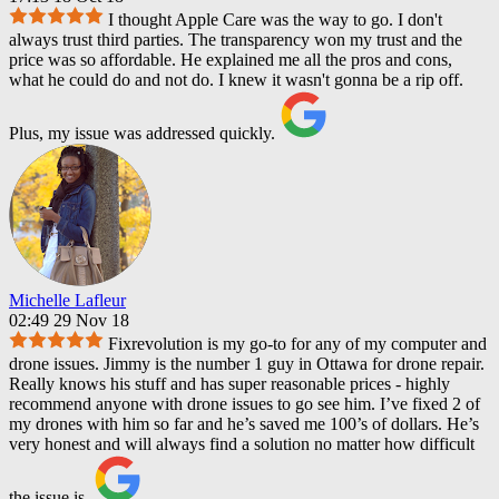
I thought Apple Care was the way to go. I don't
always trust third parties. The transparency won my trust and the
price was so affordable. He explained me all the pros and cons,
what he could do and not do. I knew it wasn't gonna be a rip off.
Plus, my issue was addressed quickly.
Michelle Lafleur
02:49 29 Nov 18
Fixrevolution is my go-to for any of my computer and
drone issues. Jimmy is the number 1 guy in Ottawa for drone repair.
Really knows his stuff and has super reasonable prices - highly
recommend anyone with drone issues to go see him. I’ve fixed 2 of
my drones with him so far and he’s saved me 100’s of dollars. He’s
very honest and will always find a solution no matter how difficult
the issue is.