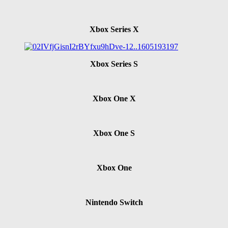
Xbox Series X
Xbox Series S
Xbox One X
Xbox One S
Xbox One
Nintendo Switch