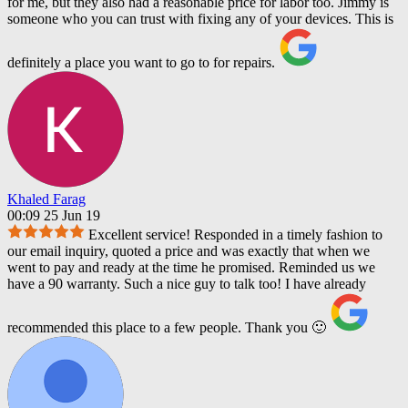
for me, but they also had a reasonable price for labor too. Jimmy is
someone who you can trust with fixing any of your devices. This is
definitely a place you want to go to for repairs.
Khaled Farag
00:09 25 Jun 19
Excellent service! Responded in a timely fashion to
our email inquiry, quoted a price and was exactly that when we
went to pay and ready at the time he promised. Reminded us we
have a 90 warranty. Such a nice guy to talk too! I have already
recommended this place to a few people. Thank you 🙂