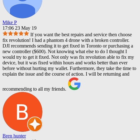
Mike P
17:06 23 May 19
If you want the best repairs and service then choose
fix revolution! I had a phantom 4 drone with a broken controller.
DJI recommends sending it to get fixed in Toronto or purchasing a
new controller ($600). Not knowing what else to do I thought I
would try to get it fixed. Not only was fix revolution able to fix my
device, but it was fixed within hours and works better than ever
before without hurting my wallet. Furthermore, they take the time to
explain the issue and the course of action. I will be returning and
recommending to all my friends.
Bren hunter