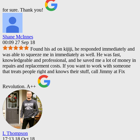
for sure. Thank you!
Shane McInnes
00:09 27 Sep 18
Found his ad on kijiji, he responded immediately and
was able to squeeze me in immediately as well. He was fast,
knowledgeable and professional, and he saved me a lot of money in
repairs and replacement costs. If you want to work with someone
that treats people right and knows their stuff, call Jimmy at Fix
Revolution. A++
L Thompson
17:13 18 Oct 18