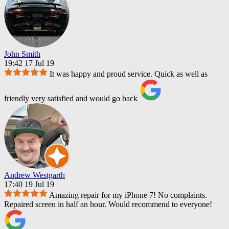
John Smith
19:42 17 Jul 19
It was happy and proud service. Quick as well as
friendly very satisfied and would go back
Andrew Westgarth
17:40 19 Jul 19
Amazing repair for my iPhone 7! No complaints.
Repaired screen in half an hour. Would recommend to everyone!