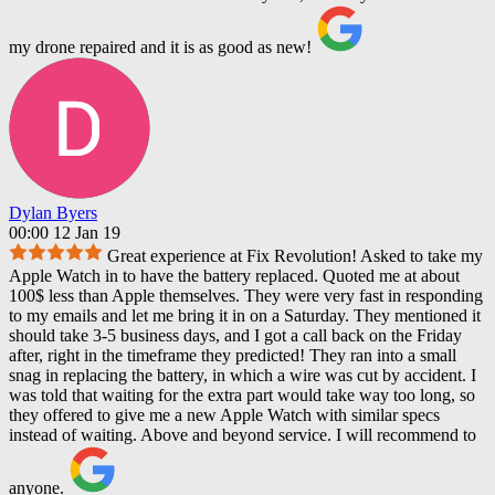
my drone repaired and it is as good as new!
Dylan Byers
00:00 12 Jan 19
Great experience at Fix Revolution! Asked to take my
Apple Watch in to have the battery replaced. Quoted me at about
100$ less than Apple themselves. They were very fast in responding
to my emails and let me bring it in on a Saturday. They mentioned it
should take 3-5 business days, and I got a call back on the Friday
after, right in the timeframe they predicted! They ran into a small
snag in replacing the battery, in which a wire was cut by accident. I
was told that waiting for the extra part would take way too long, so
they offered to give me a new Apple Watch with similar specs
instead of waiting. Above and beyond service. I will recommend to
anyone.