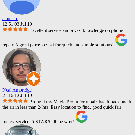
alanna c
12:51 03 Jul 19
Excellent service and a vast knowledge on phone
repair. A great place to visit for quick and simple solutions!
Neal Ambridge
21:16 12 Jul 19
Brought my Mavic Pro in for repair, had it back and in
the air in less than 24hrs. Easy location to find, good quick fair
honest service. 5 STARS all the way!