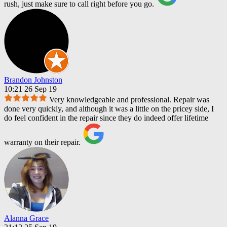
rush, just make sure to call right before you go.
Brandon Johnston
10:21 26 Sep 19
Very knowledgeable and professional. Repair was
done very quickly, and although it was a little on the pricey side, I
do feel confident in the repair since they do indeed offer lifetime
warranty on their repair.
Alanna Grace