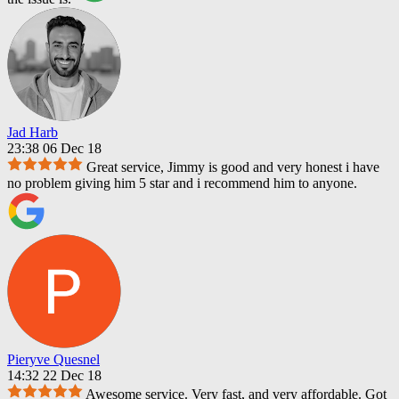
Jad Harb
23:38 06 Dec 18
Great service, Jimmy is good and very honest i have
no problem giving him 5 star and i recommend him to anyone.
Pieryve Quesnel
14:32 22 Dec 18
Awesome service. Very fast, and very affordable. Got