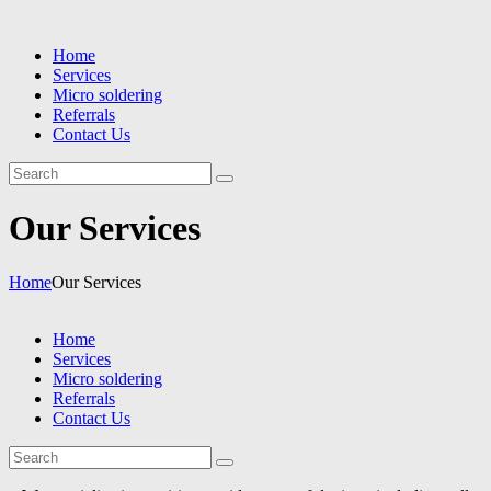
Home
Services
Micro soldering
Referrals
Contact Us
Our Services
Home
Our Services
Home
Services
Micro soldering
Referrals
Contact Us