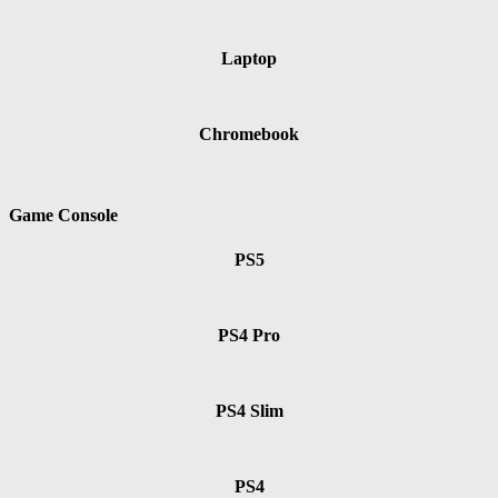
Laptop
Chromebook
Game Console
PS5
PS4 Pro
PS4 Slim
PS4