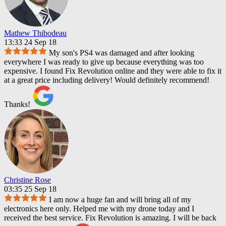
Mathew Thibodeau
13:33 24 Sep 18
My son's PS4 was damaged and after looking
everywhere I was ready to give up because everything was too
expensive. I found Fix Revolution online and they were able to fix it
at a great price including delivery! Would definitely recommend!
Thanks!
Christine Rose
03:35 25 Sep 18
I am now a huge fan and will bring all of my
electronics here only. Helped me with my drone today and I
received the best service. Fix Revolution is amazing. I will be back