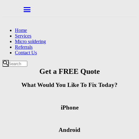
Home
Services
Micro soldering
Referrals
Contact Us
Get a FREE Quote
What Would You Like To Fix Today?
iPhone
Android