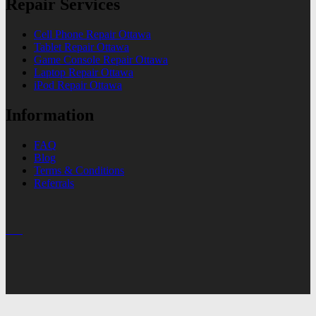
Repair Services
Cell Phone Repair Ottawa
Tablet Repair Ottawa
Game Console Repair Ottawa
Laptop Repair Ottawa
iPod Repair Ottawa
Information
FAQ
Blog
Terms & Conditions
Referrals