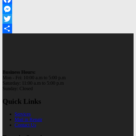
Facebook
Messenger
Twitter
Share
Business Hours:
Mon - Fri: 10:00 a.m to 5:00 p.m
Saturday: 11:00 a.m to 5:00 p.m
Sunday: Closed
Quick Links
Services
Mail in Repair
Contact Us