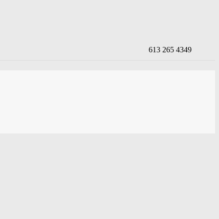
613 265 4349