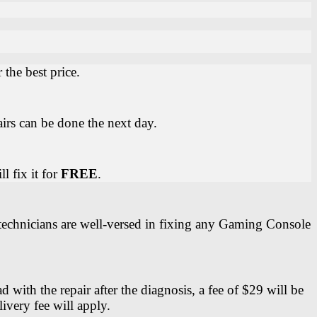
the best price.
irs can be done the next day.
l fix it for
FREE
.
 technicians are well-versed in fixing any Gaming Console
ith the repair after the diagnosis, a fee of $29 will be
ivery fee will apply.