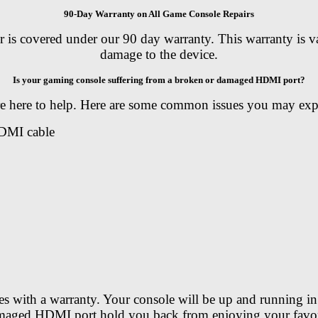
90-Day Warranty on All Game Console Repairs
covered under our 90 day warranty. This warranty is valid
damage to the device.
Is your gaming console suffering from a broken or damaged HDMI port?
are here to help. Here are some common issues you may ex
HDMI cable
es with a warranty. Your console will be up and running in 
amaged HDMI port hold you back from enjoying your favori