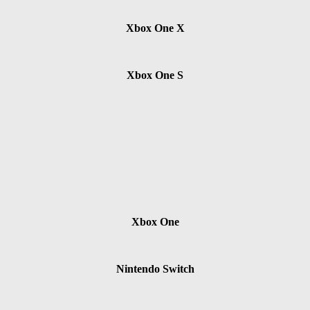
Xbox One X
Xbox One S
Xbox One
Nintendo Switch