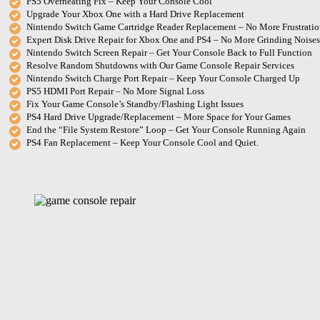
PS5 Overheating Fix – Keep Your Console Cool
Upgrade Your Xbox One with a Hard Drive Replacement
Nintendo Switch Game Cartridge Reader Replacement – No More Frustratio
Expert Disk Drive Repair for Xbox One and PS4 – No More Grinding Noises
Nintendo Switch Screen Repair – Get Your Console Back to Full Function
Resolve Random Shutdowns with Our Game Console Repair Services
Nintendo Switch Charge Port Repair – Keep Your Console Charged Up
PS5 HDMI Port Repair – No More Signal Loss
Fix Your Game Console’s Standby/Flashing Light Issues
PS4 Hard Drive Upgrade/Replacement – More Space for Your Games
End the “File System Restore” Loop – Get Your Console Running Again
PS4 Fan Replacement – Keep Your Console Cool and Quiet.