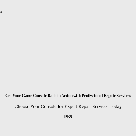
n
Get Your Game Console Back in Action with Professional Repair Services
Choose Your Console for Expert Repair Services Today
PS5