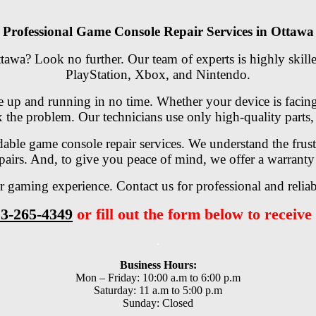
Professional Game Console Repair Services in Ottawa
tawa? Look no further. Our team of experts is highly skille
PlayStation, Xbox, and Nintendo.
e up and running in no time. Whether your device is facing 
 the problem. Our technicians use only high-quality parts, 
rdable game console repair services. We understand the frus
epairs. And, to give you peace of mind, we offer a warranty 
 gaming experience. Contact us for professional and reliab
3-265-4349
or fill out the form below to receive 
.
Business Hours:
Mon – Friday: 10:00 a.m to 6:00 p.m
Saturday: 11 a.m to 5:00 p.m
Sunday: Closed