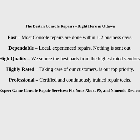
The Best in Console Repairs - Right Here in Ottawa
Fast
– Most Console repairs are done within 1-2 business days.
Dependable
– Local, experienced repairs. Nothing is sent out.
High Quality
– We source the best parts from the highest rated vendors
Highly Rated
– Taking care of our customers, is our top priority.
Professional
– Certified and continuously trained repair techs.
Expert Game Console Repair Services: Fix Your Xbox, PS, and Nintendo Device