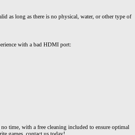
 as long as there is no physical, water, or other type of
perience with a bad HDMI port:
no time, with a free cleaning included to ensure optimal
te games, contact us today!