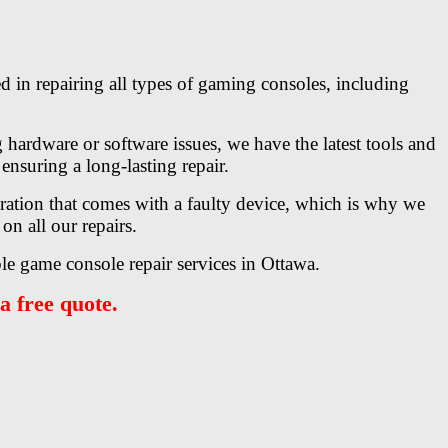
d in repairing all types of gaming consoles, including
hardware or software issues, we have the latest tools and
ensuring a long-lasting repair.
tration that comes with a faulty device, which is why we
on all our repairs.
le game console repair services in Ottawa.
a free quote.