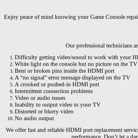
Enjoy peace of mind knowing your Game Console repair is 
Our professional technicians 
Difficulty getting video/sound to work with your 
White light on the console but no picture on the TV
Bent or broken pins inside the HDMI port
A “no signal” error message displayed on the TV
A crooked or pushed-in HDMI port
Intermittent connection problems
Video or audio issues
Inability to output video to your TV
Distorted or blurry video
No audio output
We offer fast and reliable HDMI port replacement servic
performance. Don’t let a d