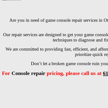
Are you in need of game console repair services in Ot
Our repair services are designed to get your game consol
techniques to diagnose and fix
We are committed to providing fast, efficient, and affo
prioritize quick r
Don’t let a broken game console ruin your
For
Console repair
pricing, please call us at
61