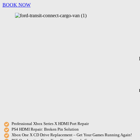
BOOK NOW
Professional Xbox Series X HDMI Port Repair
PS4 HDMI Repair: Broken Pin Solution
Xbox One X CD Drive Replacement – Get Your Games Running Again!