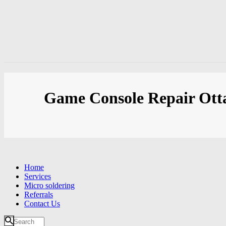
Game Console Repair Ot
Home
Services
Micro soldering
Referrals
Contact Us