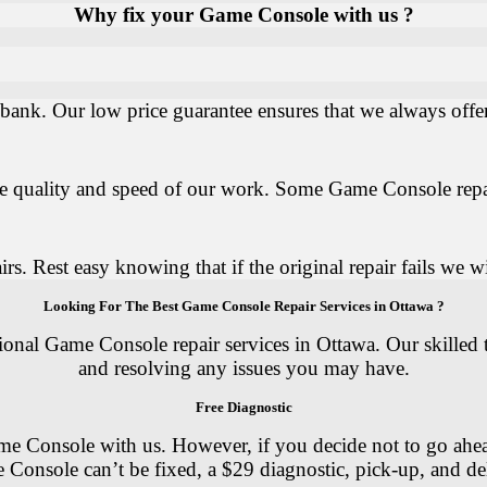
Why fix your Game Console with us ?
ank. Our low price guarantee ensures that we always offer 
the quality and speed of our work. Some Game Console repa
. Rest easy knowing that if the original repair fails we wil
Looking For The Best Game Console Repair Services in Ottawa ?
sional Game Console repair services in Ottawa. Our skilled
and resolving any issues you may have.
Free Diagnostic
e Console with us. However, if you decide not to go ahead w
 Console can’t be fixed, a $29 diagnostic, pick-up, and del