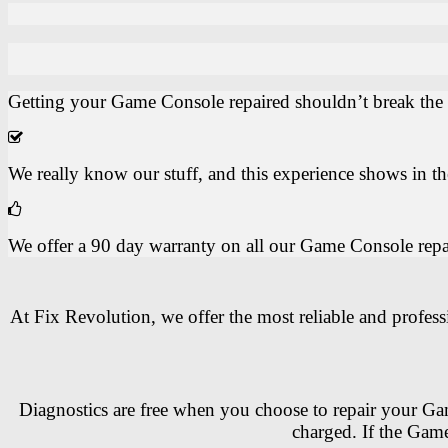
Getting your Game Console repaired shouldn’t break the b
We really know our stuff, and this experience shows in 
We offer a 90 day warranty on all our Game Console repairs
At Fix Revolution, we offer the most reliable and profes
Diagnostics are free when you choose to repair your Gam
charged. If the Game