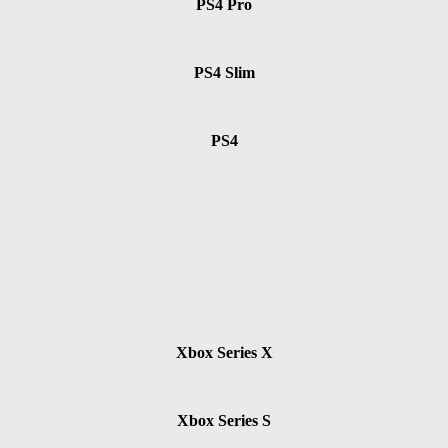
PS4 Pro
PS4 Slim
PS4
Xbox Series X
Xbox Series S